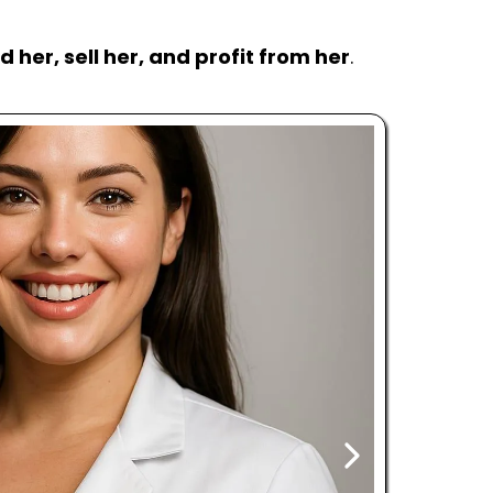
ld her, sell her, and profit from her
.