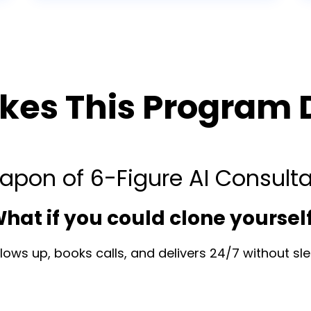
es This Program D
apon of 6-Figure AI Consult
hat if you could clone yoursel
ows up, books calls, and delivers 24/7 without slee