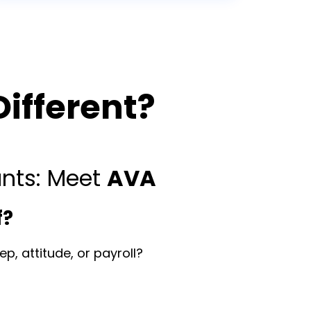
ifferent?
ants: Meet
AVA
f?
p, attitude, or payroll?