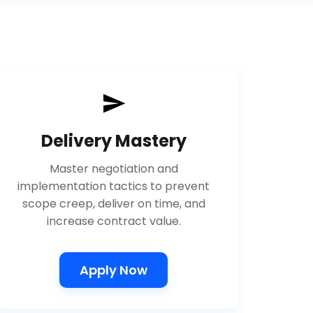
Delivery Mastery
Master negotiation and
implementation tactics to prevent
scope creep, deliver on time, and
increase contract value.
Apply Now