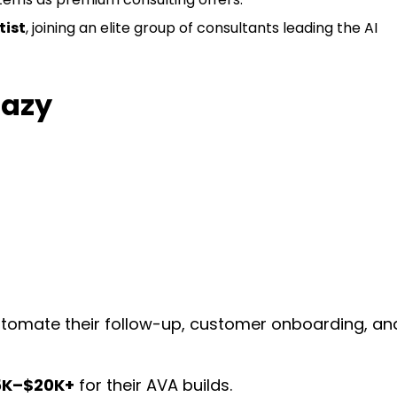
tist
, joining an elite group of consultants leading the AI
razy
tomate their follow-up, customer onboarding, an
5K–$20K+
for their AVA builds.