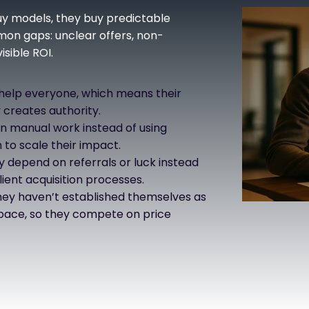
buy models, they buy predictable
mon gaps: unclear offers, non-
sible ROI.
 help everyone, which means their
 creates authority.
n manual work instead of using
to scale their impact.
 depend on referrals or luck instead
ient acquisition processes.
ey haven’t established themselves as
 space, so they compete on price