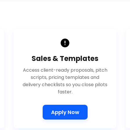
Sales & Templates
Access client-ready proposals, pitch
scripts, pricing templates and
delivery checklists so you close pilots
faster.
Apply Now