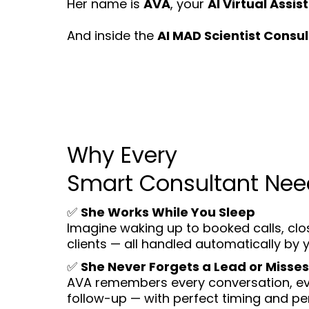
Her name is
AVA
, your
AI Virtual Assis
And inside the
AI MAD Scientist Consul
Why Every
Smart Consultant Ne
✅
She Works While You Sleep
Imagine waking up to booked calls, cl
clients — all handled automatically by 
✅
She Never Forgets a Lead or Misses
AVA remembers every conversation, eve
follow-up — with perfect timing and per