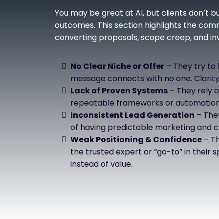
You may be great at AI, but clients don’t 
outcomes. This section highlights the com
converting proposals, scope creep, and invi
No Clear Niche or Offer
– They try to
message connects with no one. Clarity
Lack of Proven Systems
– They rely o
repeatable frameworks or automation 
Inconsistent Lead Generation
– They
of having predictable marketing and cl
Weak Positioning & Confidence
– Th
the trusted expert or “go-to” in their
instead of value.