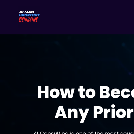
How to Bec
Any Prior
AI Consulting is one of the most sough