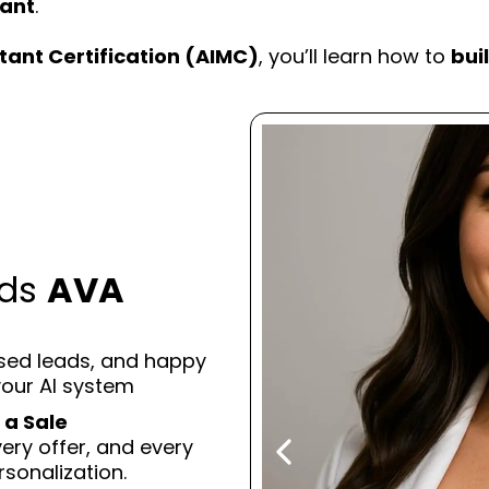
tant
.
tant Certification (AIMC)
, you’ll learn how to
bui
eds
AVA
osed leads, and happy
your AI system
 a Sale
ry offer, and every
sonalization.