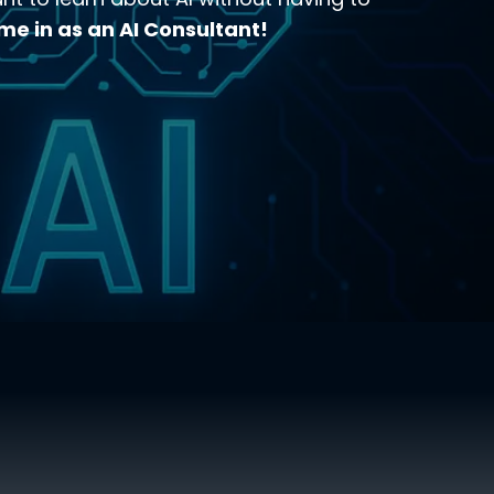
me in as an AI Consultant!