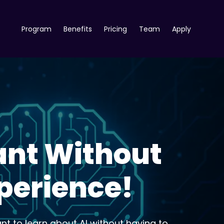
Program
Benefits
Pricing
Team
Apply
ant Without
xperience!
ant to learn about AI without having to