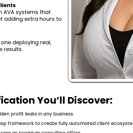
lients
om AVA systems that
t adding extra hours to
e one deploying real,
 results.
ication You’ll Discover:
den profit leaks in any business.
ep framework to create fully automated client ecosyste
ems as premium consulting offers.