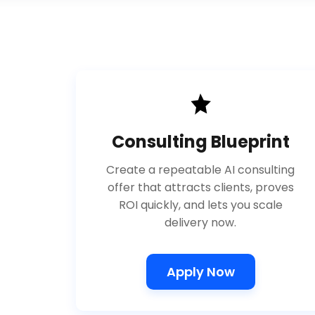
Consulting Blueprint
Create a repeatable AI consulting
offer that attracts clients, proves
ROI quickly, and lets you scale
delivery now.
Apply Now