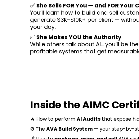
✅
She Sells FOR You — and FOR Your C
You’ll learn how to build and sell cust
generate $3K–$10K+ per client — withou
your day.
✅
She Makes YOU the Authority
While others talk about AI… you’ll be th
profitable systems that get measurable
Inside the AIMC Certif
🔥 How to perform
AI Audits
that expose hid
⚙️ The
AVA Build System
— your step-by-st
💰 How to
package, price, and sell
AVA syst