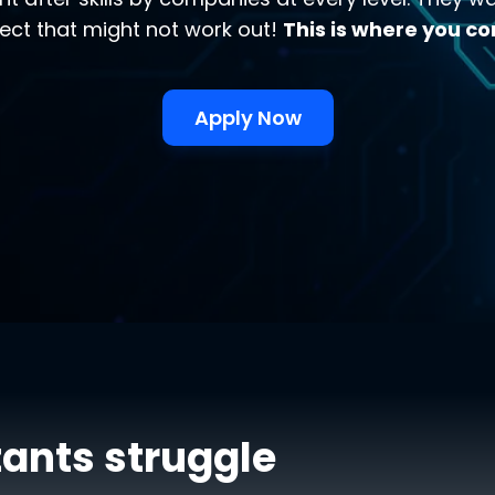
ect that might not work out!
This is where you co
Apply Now
ants struggle