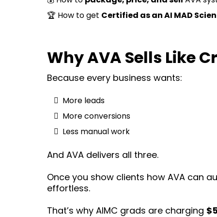
🏆 How to get
Certified as an AI MAD Scien
Why AVA Sells Like C
Because every business wants:
More leads
More conversions
Less manual work
And AVA delivers all three.
Once you show clients how AVA can au
effortless.
That’s why AIMC grads are charging
$