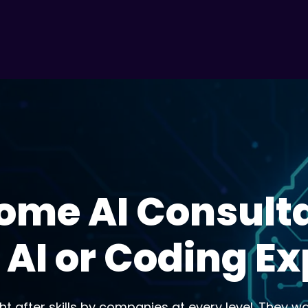
ome AI Consult
 AI or Coding E
t after skills by companies at every level. They w