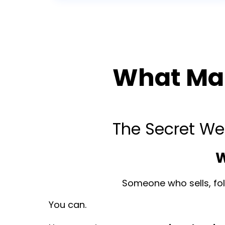
What Mak
The Secret We
W
Someone who sells, foll
You can.