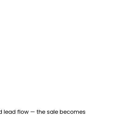
d lead flow — the sale becomes