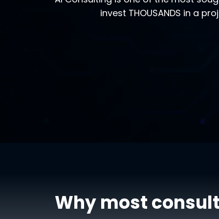
invest THOUSANDS in a proj
Why most consult